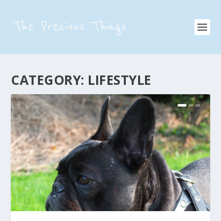
CATEGORY:
LIFESTYLE