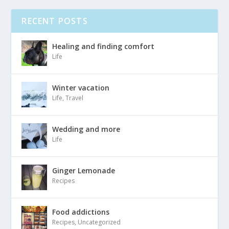
RECENT POSTS
Healing and finding comfort
Life
Winter vacation
Life
,
Travel
Wedding and more
Life
Ginger Lemonade
Recipes
Food addictions
Recipes
,
Uncategorized