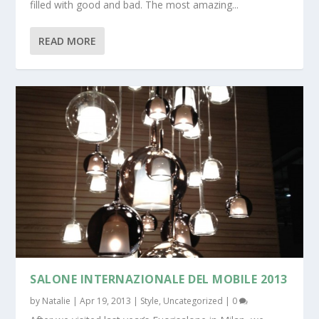
filled with good and bad. The most amazing...
READ MORE
SALONE INTERNAZIONALE DEL MOBILE 2013
by
Natalie
|
Apr 19, 2013
|
Style
,
Uncategorized
|
0