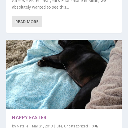
After we visited last year’s Fuorisalone in Milan, we
absolutely wanted to see this...
READ MORE
HAPPY EASTER
by
Natalie
|
Mar 31, 2013
|
Life
,
Uncategorized
|
0