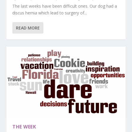
The last weeks have been difficult ones. Our dog had a
discus hernia which lead to surgery of...
READ MORE
THE WEEK