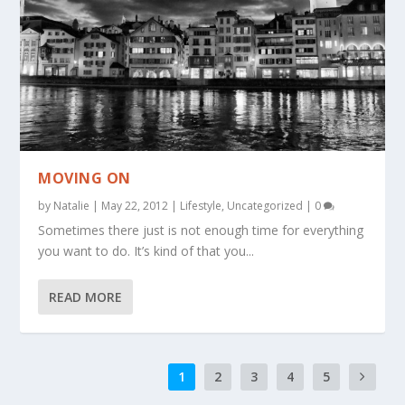
MOVING ON
by
Natalie
|
May 22, 2012
|
Lifestyle
,
Uncategorized
|
0
Sometimes there just is not enough time for everything
you want to do. It’s kind of that you...
READ MORE
1
2
3
4
5