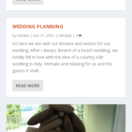
WEDDING PLANNING
by
Natalie
|
Dec 11, 2012
|
Lifestyle
|
3
So here we are with our dreams and wishes for our
wedding. After I always dreamt of a beach wedding, we
totally fell in love with the idea of a country side
wedding in Italy. Intimate and relaxing for us and the
guests it shall...
READ MORE