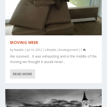
MOVING WEEK
by
Natalie
|
Jul 10, 2012
|
Lifestyle
,
Uncategorized
|
1
We survived… it was exhausting and in the middle of the
moving we thought it would never...
READ MORE