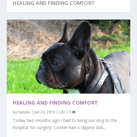
HEALING AND FINDING COMFORT
WINTER VACATION
WEDDING AND MORE
HEALING AND FINDING COMFORT
by
Natalie
|
Jan 24, 2016
|
Life
|
0
Today two months ago I had to bring our dog to the
hospital for surgery. Cookie had a slipped disk...