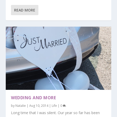
READ MORE
WEDDING AND MORE
by
Natalie
|
Aug 10, 2014
|
Life
|
0
Long time that I was silent. Our year so far has been