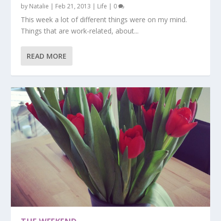
by
Natalie
|
Feb 21, 2013
|
Life
|
0
This week a lot of different things were on my mind.
Things that are work-related, about...
READ MORE