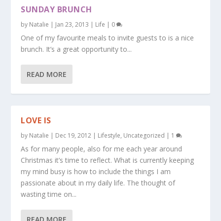
SUNDAY BRUNCH
by
Natalie
|
Jan 23, 2013
|
Life
|
0
One of my favourite meals to invite guests to is a nice
brunch. It’s a great opportunity to...
READ MORE
LOVE IS
by
Natalie
|
Dec 19, 2012
|
Lifestyle
,
Uncategorized
|
1
As for many people, also for me each year around
Christmas it’s time to reflect. What is currently keeping
my mind busy is how to include the things I am
passionate about in my daily life. The thought of
wasting time on...
READ MORE