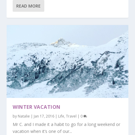
READ MORE
WINTER VACATION
by
Natalie
|
Jan 17, 2016
|
Life
,
Travel
|
0
Mr C. and I made it a habit to go for a long weekend or
vacation when it’s one of our...