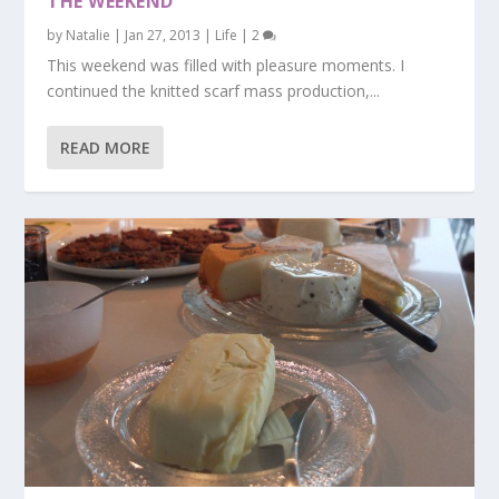
THE WEEKEND
by
Natalie
|
Jan 27, 2013
|
Life
|
2
This weekend was filled with pleasure moments. I
continued the knitted scarf mass production,...
READ MORE