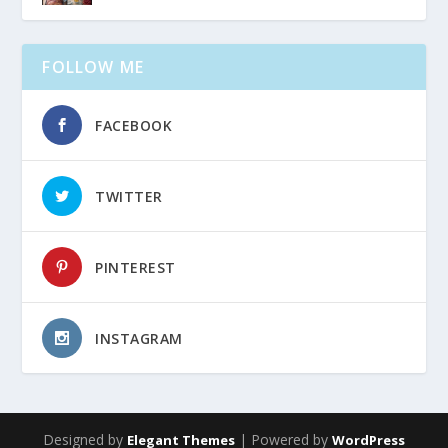
FOLLOW ME
FACEBOOK
TWITTER
PINTEREST
INSTAGRAM
Designed by
| Powered by
Elegant Themes
WordPress