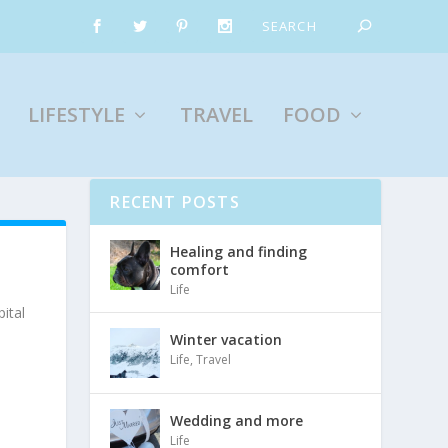
LIFESTYLE
TRAVEL
FOOD
RECENT POSTS
Healing and finding
comfort
Life
ital
Winter vacation
Life
,
Travel
Wedding and more
Life