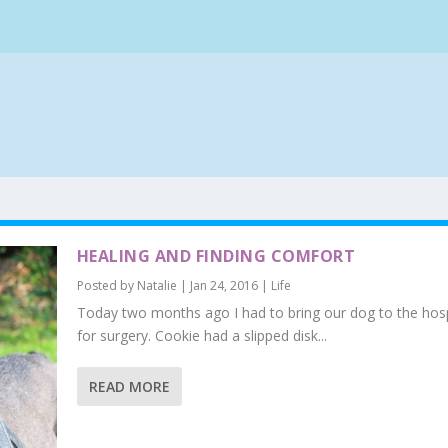
HEALING AND FINDING COMFORT
Posted by
Natalie
|
Jan 24, 2016
|
Life
Today two months ago I had to bring our dog to the hosp
for surgery. Cookie had a slipped disk...
READ MORE