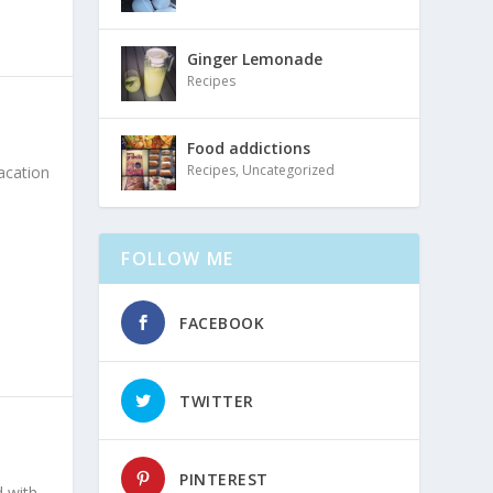
Ginger Lemonade
Recipes
Food addictions
Recipes
,
Uncategorized
acation
FOLLOW ME
FACEBOOK
TWITTER
PINTEREST
d with