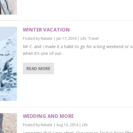
WINTER VACATION
Posted by
Natalie
|
Jan 17, 2016
|
Life
,
Travel
Mr C. and I made it a habit to go for a long weekend or v
when it’s one of our...
READ MORE
WEDDING AND MORE
Posted by
Natalie
|
Aug 10, 2014
|
Life
Long time that I was silent. Our year so far has been fille