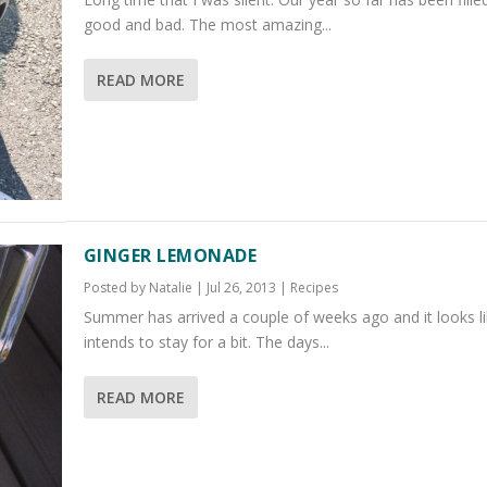
good and bad. The most amazing...
READ MORE
GINGER LEMONADE
Posted by
Natalie
|
Jul 26, 2013
|
Recipes
Summer has arrived a couple of weeks ago and it looks lik
intends to stay for a bit. The days...
READ MORE