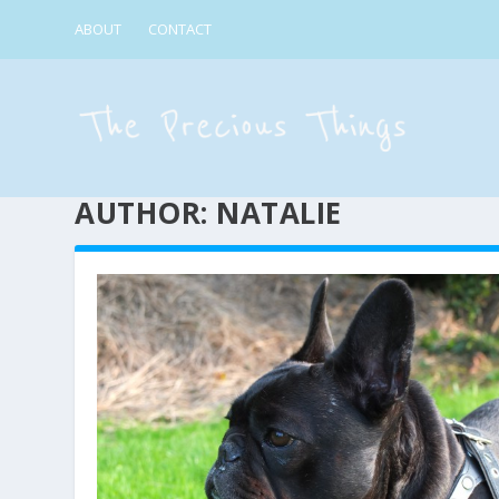
ABOUT
CONTACT
AUTHOR:
NATALIE