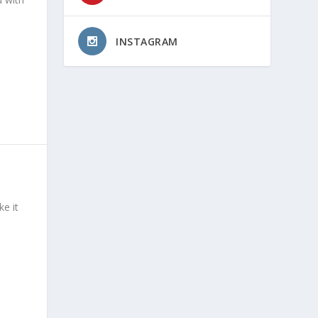
INSTAGRAM
e it