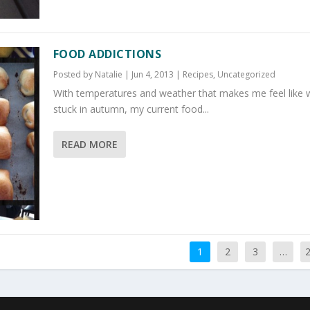
FOOD ADDICTIONS
Posted by
Natalie
|
Jun 4, 2013
|
Recipes
,
Uncategorized
With temperatures and weather that makes me feel like 
stuck in autumn, my current food...
READ MORE
1
2
3
…