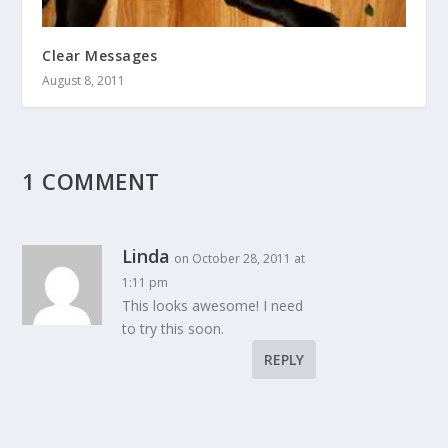
Clear Messages
August 8, 2011
1 COMMENT
Linda
on October 28, 2011 at
1:11 pm
This looks awesome! I need
to try this soon.
REPLY