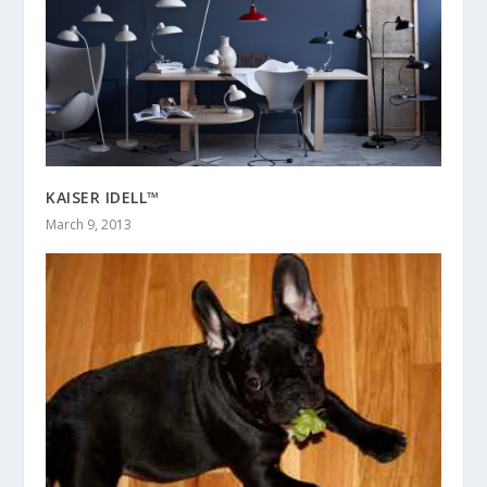
KAISER IDELL™
March 9, 2013