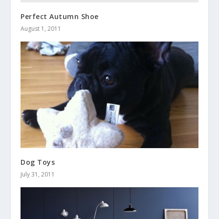
Perfect Autumn Shoe
August 1, 2011
Dog Toys
July 31, 2011