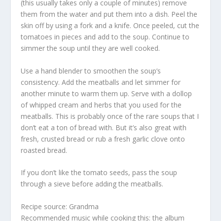
(this usually takes only a couple of minutes) remove
them from the water and put them into a dish. Peel the
skin off by using a fork and a knife. Once peeled, cut the
tomatoes in pieces and add to the soup. Continue to
simmer the soup until they are well cooked.
Use a hand blender to smoothen the soup’s
consistency. Add the meatballs and let simmer for
another minute to warm them up. Serve with a dollop
of whipped cream and herbs that you used for the
meatballs. This is probably once of the rare soups that I
don’t eat a ton of bread with. But it’s also great with
fresh, crusted bread or rub a fresh garlic clove onto
roasted bread.
If you don’t like the tomato seeds, pass the soup
through a sieve before adding the meatballs.
Recipe source: Grandma
Recommended music while cooking this: the album