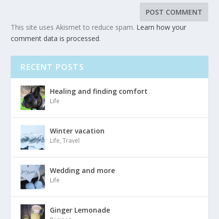
This site uses Akismet to reduce spam.
Learn how your
comment data is processed
.
RECENT POSTS
Healing and finding comfort
Life
Winter vacation
Life
,
Travel
Wedding and more
Life
Ginger Lemonade