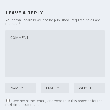
LEAVE A REPLY
Your email address will not be published.
Required fields are
marked
*
Save my name, email, and website in this browser for the
next time I comment.