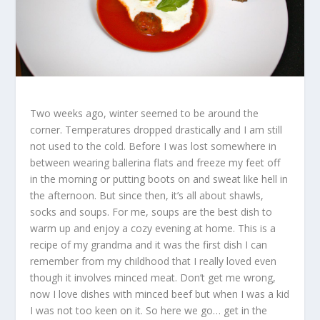
Two weeks ago, winter seemed to be around the
corner. Temperatures dropped drastically and I am still
not used to the cold. Before I was lost somewhere in
between wearing ballerina flats and freeze my feet off
in the morning or putting boots on and sweat like hell in
the afternoon. But since then, it’s all about shawls,
socks and soups. For me, soups are the best dish to
warm up and enjoy a cozy evening at home. This is a
recipe of my grandma and it was the first dish I can
remember from my childhood that I really loved even
though it involves minced meat. Don’t get me wrong,
now I love dishes with minced beef but when I was a kid
I was not too keen on it. So here we go… get in the