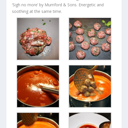
‘Sigh no more’ by Mumford & Sons. Energetic and
soothing at the same time.