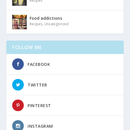
Recipes
Food addictions
Recipes
,
Uncategorized
FOLLOW ME
FACEBOOK
TWITTER
PINTEREST
INSTAGRAM