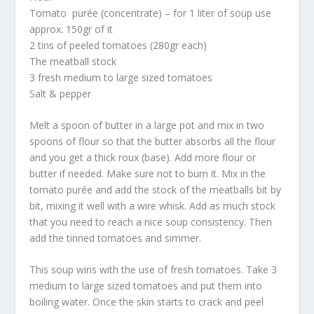
Tomato purée (concentrate) – for 1 liter of soup use
approx. 150gr of it
2 tins of peeled tomatoes (280gr each)
The meatball stock
3 fresh medium to large sized tomatoes
Salt & pepper
Melt a spoon of butter in a large pot and mix in two
spoons of flour so that the butter absorbs all the flour
and you get a thick roux (base). Add more flour or
butter if needed. Make sure not to burn it. Mix in the
tomato purée and add the stock of the meatballs bit by
bit, mixing it well with a wire whisk. Add as much stock
that you need to reach a nice soup consistency. Then
add the tinned tomatoes and simmer.
This soup wins with the use of fresh tomatoes. Take 3
medium to large sized tomatoes and put them into
boiling water. Once the skin starts to crack and peel