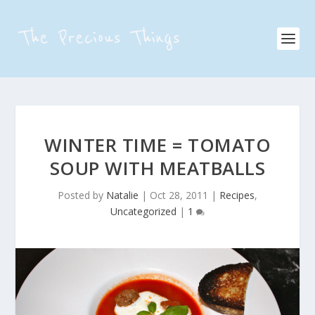
WINTER TIME = TOMATO
SOUP WITH MEATBALLS
Posted by
Natalie
|
Oct 28, 2011
|
Recipes
,
Uncategorized
|
1