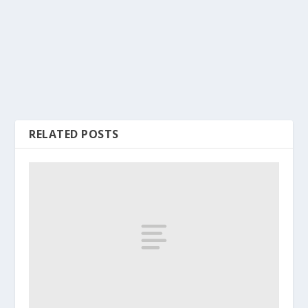
RELATED POSTS