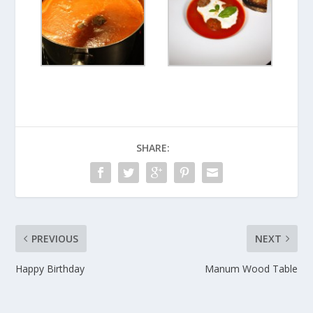
SHARE:
PREVIOUS
NEXT
Happy Birthday
Manum Wood Table