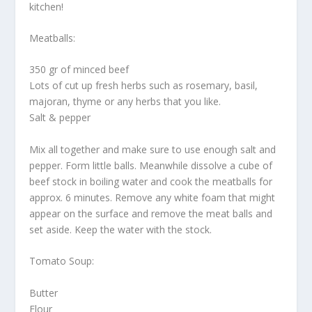
kitchen!
Meatballs:
350 gr of minced beef
Lots of cut up fresh herbs such as rosemary, basil,
majoran, thyme or any herbs that you like.
Salt & pepper
Mix all together and make sure to use enough salt and
pepper. Form little balls. Meanwhile dissolve a cube of
beef stock in boiling water and cook the meatballs for
approx. 6 minutes. Remove any white foam that might
appear on the surface and remove the meat balls and
set aside. Keep the water with the stock.
Tomato Soup:
Butter
Flour