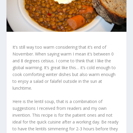
It’s still way too warm considering that it’s end of
November. When saying warm I mean it’s between 0
and 8 degrees celsius. I come to think that I like the
global warming. It’s great like this… it’s cold enough to
cook comforting winter dishes but also warm enough
to enjoy a salad or falafel outside in the sun at
lunchtime.
Here is the lentil soup, that is a combination of
suggestions I received from readers and my own
invention. This recipe is for the patient ones and not
ideal for the quick cuisine after a working day. Be ready
to have the lentils simmering for 2-3 hours before they