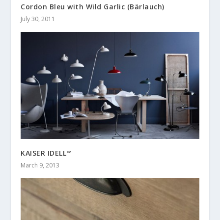
Cordon Bleu with Wild Garlic (Bärlauch)
July 30, 2011
KAISER IDELL™
March 9, 2013