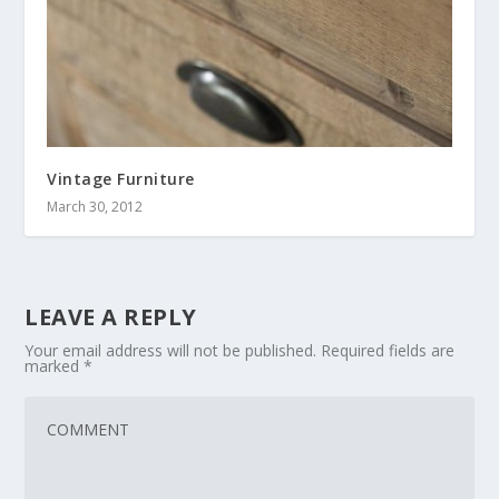
Vintage Furniture
March 30, 2012
LEAVE A REPLY
Your email address will not be published.
Required fields are
marked
*