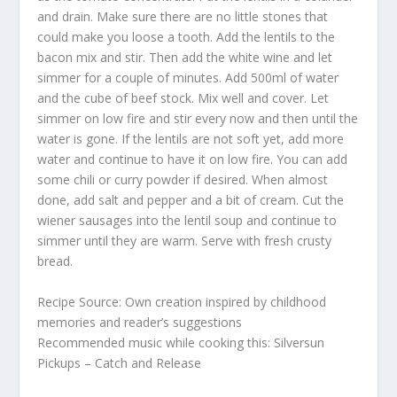
and drain. Make sure there are no little stones that
could make you loose a tooth. Add the lentils to the
bacon mix and stir. Then add the white wine and let
simmer for a couple of minutes. Add 500ml of water
and the cube of beef stock. Mix well and cover. Let
simmer on low fire and stir every now and then until the
water is gone. If the lentils are not soft yet, add more
water and continue to have it on low fire. You can add
some chili or curry powder if desired. When almost
done, add salt and pepper and a bit of cream. Cut the
wiener sausages into the lentil soup and continue to
simmer until they are warm. Serve with fresh crusty
bread.
Recipe Source: Own creation inspired by childhood
memories and reader’s suggestions
Recommended music while cooking this: Silversun
Pickups – Catch and Release