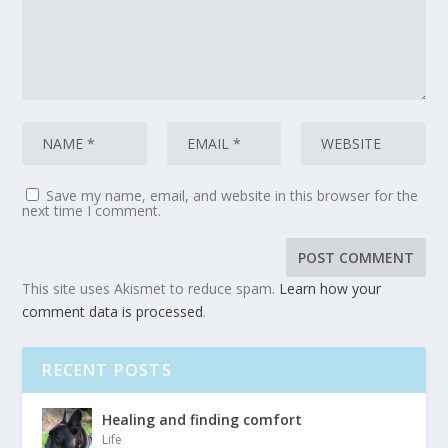
Save my name, email, and website in this browser for the
next time I comment.
This site uses Akismet to reduce spam.
Learn how your
comment data is processed
.
RECENT POSTS
Healing and finding comfort
Life