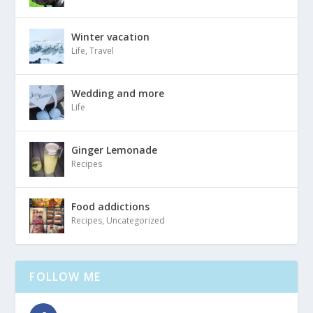
Winter vacation
Life
,
Travel
Wedding and more
Life
Ginger Lemonade
Recipes
Food addictions
Recipes
,
Uncategorized
FOLLOW ME