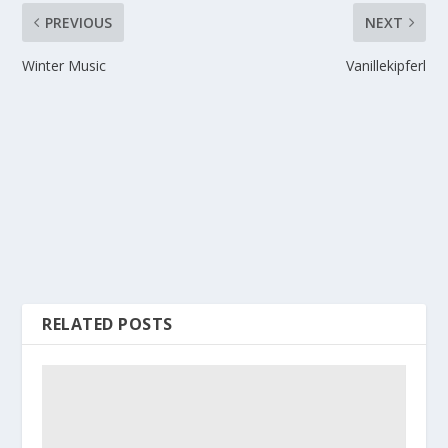
PREVIOUS
NEXT
Winter Music
Vanillekipferl
RELATED POSTS