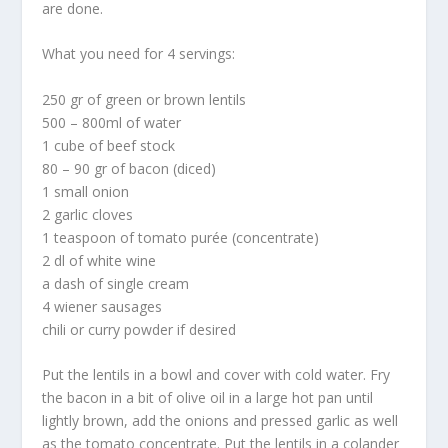
are done.
What you need for 4 servings:
250 gr of green or brown lentils
500 – 800ml of water
1 cube of beef stock
80 – 90 gr of bacon (diced)
1 small onion
2 garlic cloves
1 teaspoon of tomato purée (concentrate)
2 dl of white wine
a dash of single cream
4 wiener sausages
chili or curry powder if desired
Put the lentils in a bowl and cover with cold water. Fry
the bacon in a bit of olive oil in a large hot pan until
lightly brown, add the onions and pressed garlic as well
as the tomato concentrate. Put the lentils in a colander