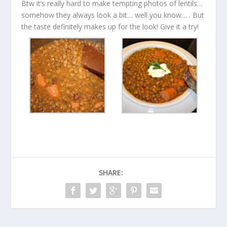
Btw it’s really hard to make tempting photos of lentils…
somehow they always look a bit… well you know… . But
the taste definitely makes up for the look! Give it a try!
SHARE: