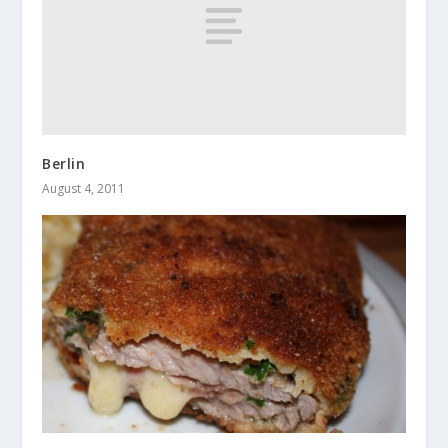
Berlin
August 4, 2011