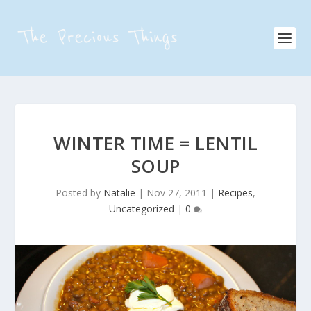
WINTER TIME = LENTIL
SOUP
Posted by
Natalie
|
Nov 27, 2011
|
Recipes
,
Uncategorized
|
0