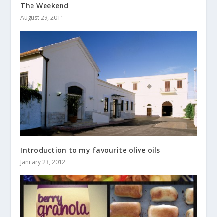
The Weekend
August 29, 2011
Introduction to my favourite olive oils
January 23, 2012