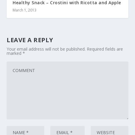
Healthy Snack – Crostini with Ricotta and Apple
March 1, 2013
LEAVE A REPLY
Your email address will not be published.
Required fields are
marked
*