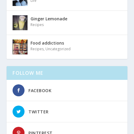
Life
Ginger Lemonade
Recipes
Food addictions
Recipes
,
Uncategorized
FOLLOW ME
FACEBOOK
TWITTER
PINTEREST