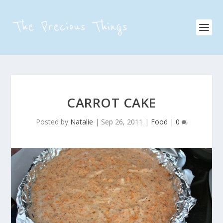
CARROT CAKE
Posted by
Natalie
|
Sep 26, 2011
|
Food
|
0