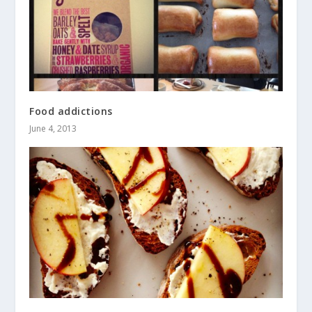
Food addictions
June 4, 2013