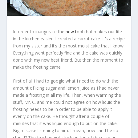
In order to inaugurate the
new tool
that makes our life
in the kitchen easier, I created a carrot cake. It’s a recipe
from my sister and it’s the most moist cake that I know.
Everything went perfectly fine and the cake was quickly
done with my new best friend. But then the moment to
make the frosting came.
First of all I had to google what I need to do with the
amount of icing sugar and lemon juice as I had never
made a frosting in all my life. Then, when warming the
stuff, Mr. C. and me could not agree on how liquid the
frosting needs to be in order to be able to apply it
evenly on the cake. He thought after a couple of
minutes that it was liquid enough to put on the cake.
Big mistake listening to him. I mean, how can I be so
stupid? The frosting got stuck on top of the cake as