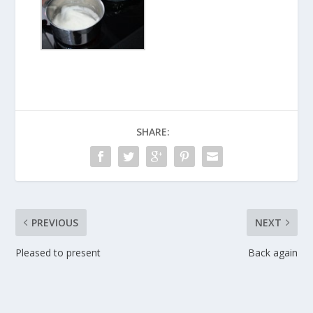
SHARE:
PREVIOUS
NEXT
Pleased to present
Back again