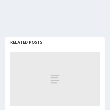
RELATED POSTS