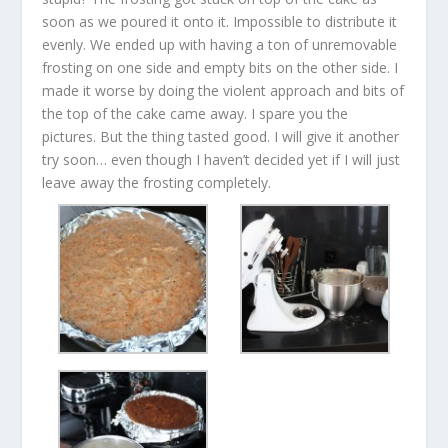
soon as we poured it onto it. Impossible to distribute it
evenly. We ended up with having a ton of unremovable
frosting on one side and empty bits on the other side. I
made it worse by doing the violent approach and bits of
the top of the cake came away. I spare you the
pictures. But the thing tasted good. I will give it another
try soon… even though I haven’t decided yet if I will just
leave away the frosting completely.