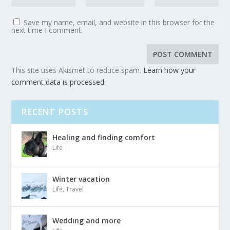
Save my name, email, and website in this browser for the
next time I comment.
This site uses Akismet to reduce spam.
Learn how your
comment data is processed
.
RECENT POSTS
Healing and finding comfort
Life
Winter vacation
Life
,
Travel
Wedding and more