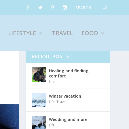
LIFESTYLE
TRAVEL
FOOD
RECENT POSTS
Healing and finding
comfort
Life
Winter vacation
Life
,
Travel
Wedding and more
Life