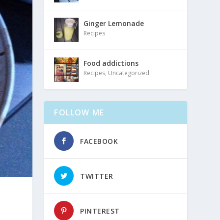
Ginger Lemonade
Recipes
Food addictions
Recipes
,
Uncategorized
FOLLOW ME
FACEBOOK
TWITTER
PINTEREST