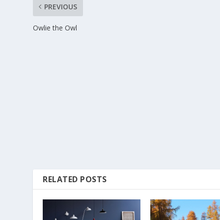
PREVIOUS
Owlie the Owl
RELATED POSTS