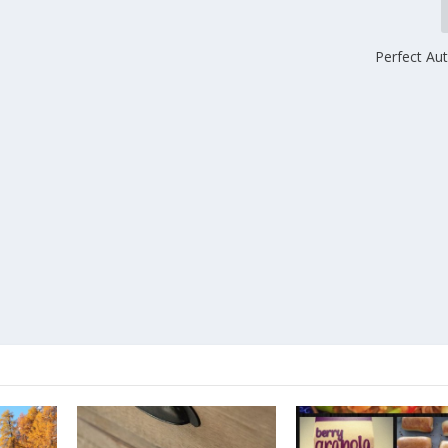
Perfect A