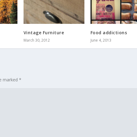
Vintage Furniture
Food addictions
March 30, 2012
June 4, 2013
are marked
*