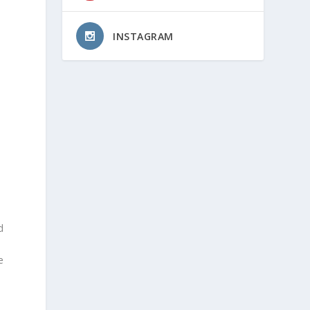
INSTAGRAM
d
e