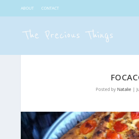
ABOUT
CONTACT
FOCACC
Posted by
Natalie
|
J