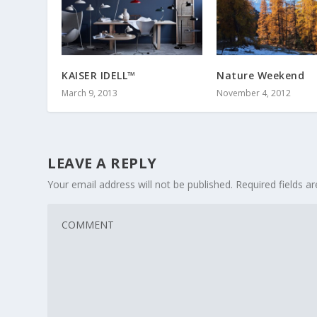
KAISER IDELL™
Nature Weekend
March 9, 2013
November 4, 2012
LEAVE A REPLY
Your email address will not be published.
Required fields 