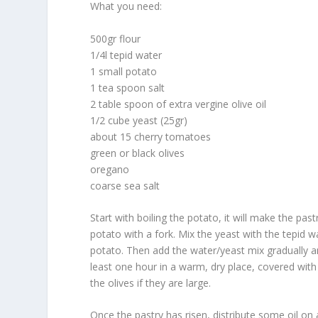
What you need:
500gr flour
1/4l tepid water
1 small potato
1 tea spoon salt
2 table spoon of extra vergine olive oil
1/2 cube yeast (25gr)
about 15 cherry tomatoes
green or black olives
oregano
coarse sea salt
Start with boiling the potato, it will make the pas
potato with a fork. Mix the yeast with the tepid w
potato. Then add the water/yeast mix gradually an
least one hour in a warm, dry place, covered wit
the olives if they are large.
Once the pastry has risen, distribute some oil on a