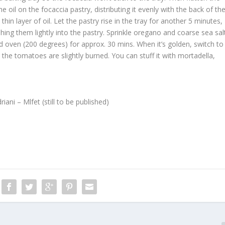
he oil on the focaccia pastry, distributing it evenly with the back of th
hin layer of oil. Let the pastry rise in the tray for another 5 minutes,
ing them lightly into the pastry. Sprinkle oregano and coarse sea sal
d oven (200 degrees) for approx. 30 mins. When it’s golden, switch to
l the tomatoes are slightly burned. You can stuff it with mortadella,
ni – Mlfet (still to be published)