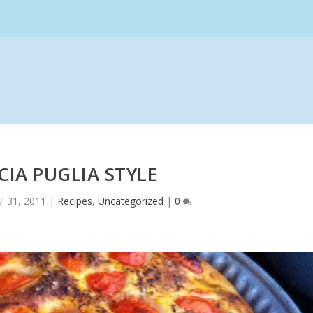
IA PUGLIA STYLE
ul 31, 2011
|
Recipes
,
Uncategorized
|
0