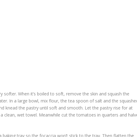
try softer. When it’s boiled to soft, remove the skin and squash the
ater. In a large bowl, mix flour, the tea spoon of salt and the squashe
d knead the pastry until soft and smooth. Let the pastry rise for at
h a clean, wet towel. Meanwhile cut the tomatoes in quarters and halv
 baking tray so the focaccia won’t stick to the tray. Then flatten the