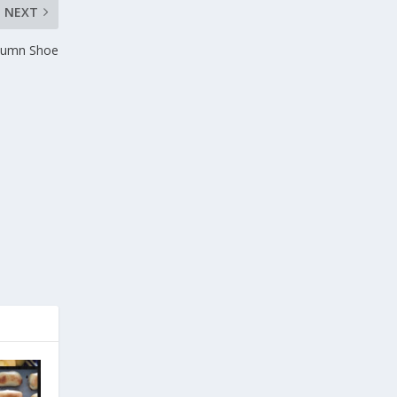
NEXT
utumn Shoe