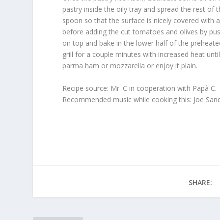
pastry inside the oily tray and spread the rest of t
spoon so that the surface is nicely covered with a t
before adding the cut tomatoes and olives by push
on top and bake in the lower half of the preheate
grill for a couple minutes with increased heat unti
parma ham or mozzarella or enjoy it plain.
Recipe source: Mr. C in cooperation with Papà C.
Recommended music while cooking this: Joe Sandria
SHARE: