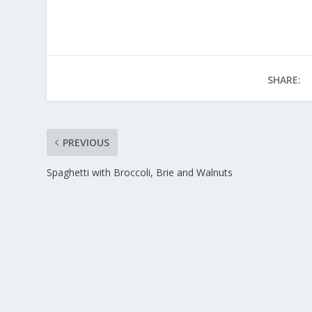
SHARE:
PREVIOUS
Spaghetti with Broccoli, Brie and Walnuts