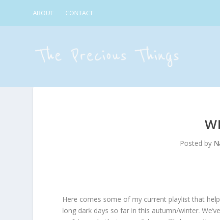
ABOUT
CONTACT
W
Posted by
Na
Here comes some of my current playlist that help
long dark days so far in this autumn/winter. We