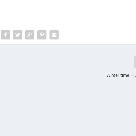
Winter time = 