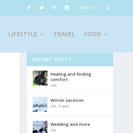
LIFESTYLE
TRAVEL
FOOD
RECENT POSTS
Healing and finding
comfort
Life
Winter vacation
Life
,
Travel
Wedding and more
Life