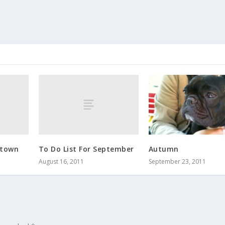
 town
To Do List For September
Autumn
August 16, 2011
September 23, 2011