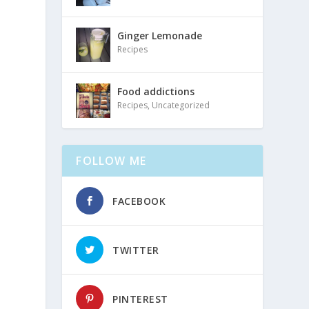
Ginger Lemonade
Recipes
Food addictions
Recipes
,
Uncategorized
FOLLOW ME
FACEBOOK
TWITTER
PINTEREST