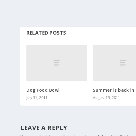
RELATED POSTS
Dog Food Bowl
Summer is back in
July 31, 2011
August 19, 2011
LEAVE A REPLY