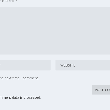
are marked
*
the next time I comment.
mment data is processed
.