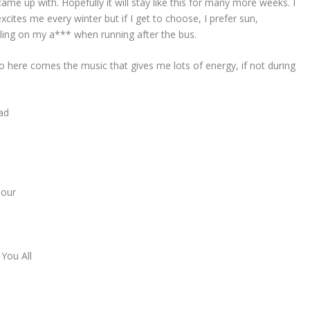
ame up with. Hopefully it will stay like this for many more weeks. I
xcites me every winter but if I get to choose, I prefer sun,
ling on my a*** when running after the bus.
o here comes the music that gives me lots of energy, if not during
ad
Hour
You All