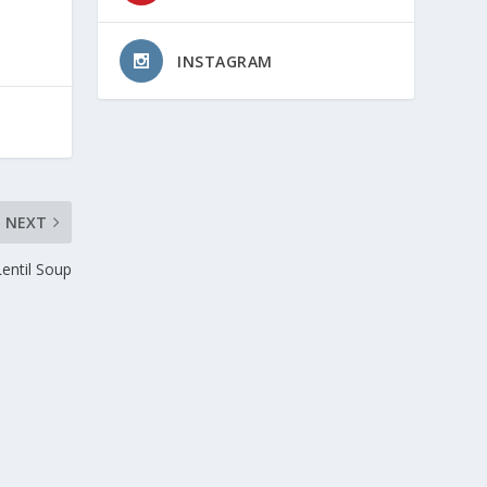
INSTAGRAM
NEXT
Lentil Soup