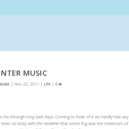
INTER MUSIC
talie
|
Nov 23, 2011
|
Life
|
0
s me through long dark days. Coming to think of it we hardly had any
’ve been so lucky with the weather that some fog was the maximum of