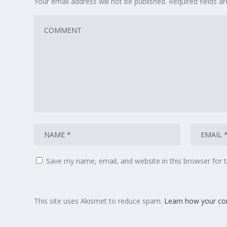
Your email address will not be published.
Required fields 
Save my name, email, and website in this browser for 
This site uses Akismet to reduce spam.
Learn how your co