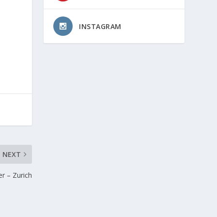
INSTAGRAM
NEXT
er – Zurich