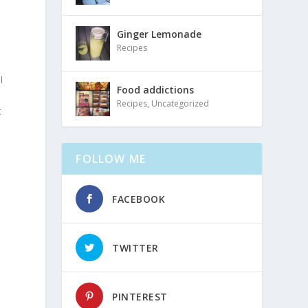
Ginger Lemonade
Recipes
I
Food addictions
Recipes
,
Uncategorized
t
s
FOLLOW ME
FACEBOOK
TWITTER
PINTEREST