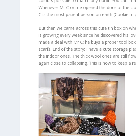
colours possible to match any outfit. You can i
Whenever Mr C or me opened the door of the closet
C is the most patient person on earth (Cookie mig
But then we came across this cute tin box on whee
is growing every week since he discovered his lo
made a deal with Mr C: he buys a proper tool box 
scarfs. End of the story: I have a cute storage pla
the indoor ones. The thick wool ones are still flo
again close to collapsing. This is how to keep a r