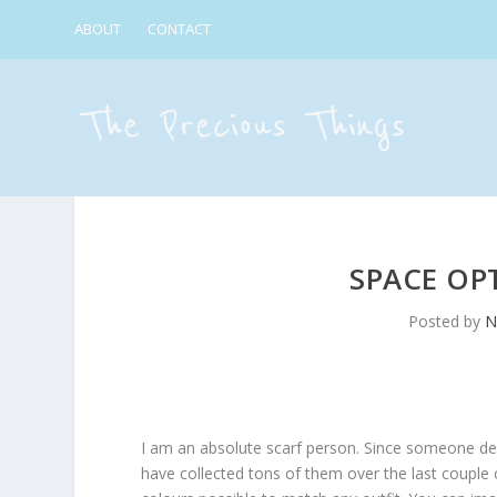
ABOUT
CONTACT
SPACE OP
Posted by
N
I am an absolute scarf person. Since someone dec
have collected tons of them over the last couple o