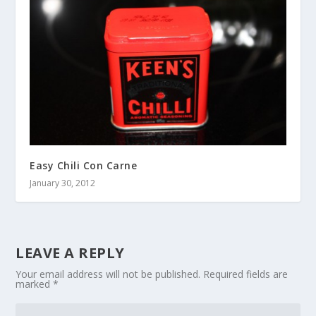
Easy Chili Con Carne
January 30, 2012
LEAVE A REPLY
Your email address will not be published.
Required fields are
marked
*