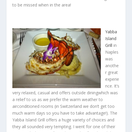
to be missed when in the area!
Yabba
Island
Grill
in
Naples
was
anothe
r great
experie
nce. It’s
very relaxed, casual and offers outside diningwhich was
a relief to us as we prefer the warm weather to
airconditioned rooms (in Switzerland we don’t get too
much warm days so you have to take advantage!). The
Yabba Island Grill offers a huge variety of choices and
they all sounded very tempting. I went for one of their