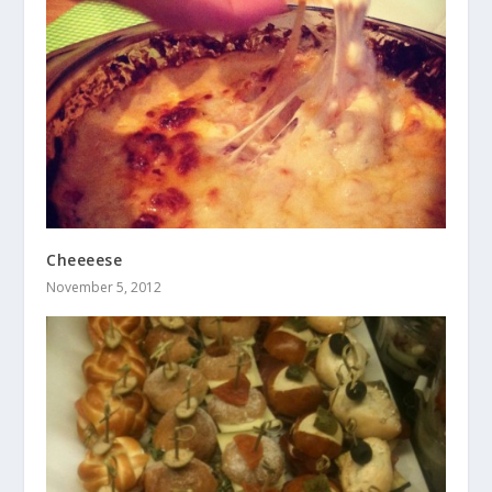
Cheeeese
November 5, 2012