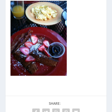
SHARE: