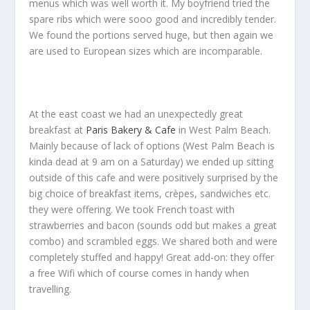
menus which was well worth it. My boyfriend tried the
spare ribs which were sooo good and incredibly tender.
We found the portions served huge, but then again we
are used to European sizes which are incomparable.
At the east coast we had an unexpectedly great
breakfast at
Paris Bakery & Cafe
in West Palm Beach.
Mainly because of lack of options (West Palm Beach is
kinda dead at 9 am on a Saturday) we ended up sitting
outside of this cafe and were positively surprised by the
big choice of breakfast items, crèpes, sandwiches etc.
they were offering. We took French toast with
strawberries and bacon (sounds odd but makes a great
combo) and scrambled eggs. We shared both and were
completely stuffed and happy! Great add-on: they offer
a free Wifi which of course comes in handy when
travelling.