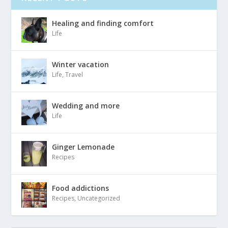
Healing and finding comfort
Life
Winter vacation
Life
,
Travel
Wedding and more
Life
Ginger Lemonade
Recipes
Food addictions
Recipes
,
Uncategorized