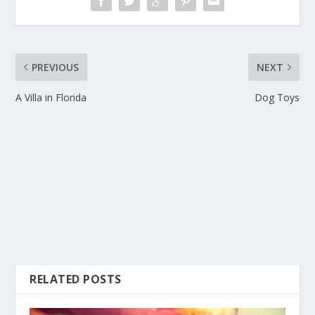
PREVIOUS
NEXT
A Villa in Florida
Dog Toys
RELATED POSTS