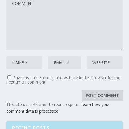
Save my name, email, and website in this browser for the
next time I comment.
This site uses Akismet to reduce spam.
Learn how your
comment data is processed
.
RECENT POSTS