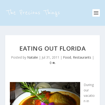
EATING OUT FLORIDA
Posted by
Natalie
|
Jul 31, 2011
|
Food
,
Restaurants
|
0
During
our
vacatio
n in