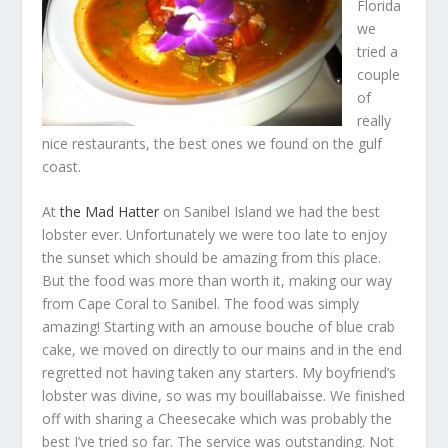
Florida
we
tried a
couple
of
really
nice restaurants, the best ones we found on the gulf
coast.
At
the Mad Hatter
on Sanibel Island we had the best
lobster ever. Unfortunately we were too late to enjoy
the sunset which should be amazing from this place.
But the food was more than worth it, making our way
from Cape Coral to Sanibel. The food was simply
amazing! Starting with an amouse bouche of blue crab
cake, we moved on directly to our mains and in the end
regretted not having taken any starters. My boyfriend’s
lobster was divine, so was my bouillabaisse. We finished
off with sharing a Cheesecake which was probably the
best I’ve tried so far. The service was outstanding. Not