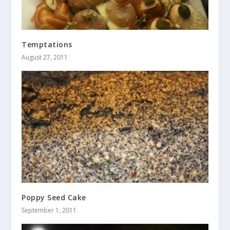
Temptations
August 27, 2011
Poppy Seed Cake
September 1, 2011