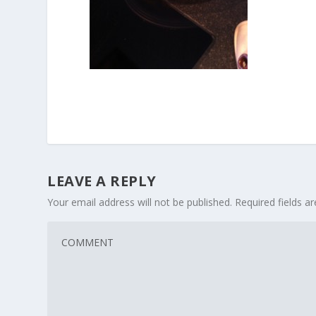
LEAVE A REPLY
Your email address will not be published.
Required fields 