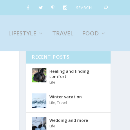
LIFESTYLE
TRAVEL
FOOD
RECENT POSTS
Healing and finding
comfort
Life
Winter vacation
Life
,
Travel
Wedding and more
Life