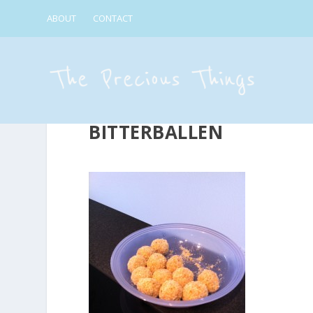
ABOUT
CONTACT
BITTERBALLEN