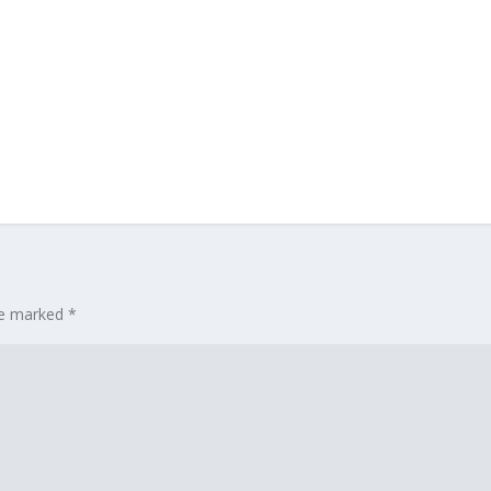
are marked
*