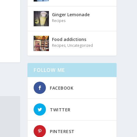
Ginger Lemonade
Recipes
Food addictions
Recipes
,
Uncategorized
FOLLOW ME
FACEBOOK
TWITTER
PINTEREST